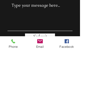
Submit
Phone
Email
Facebook
Cork, Ireland
thepapazitas@gmail.com
0871311564
THE PAPA ZITAS