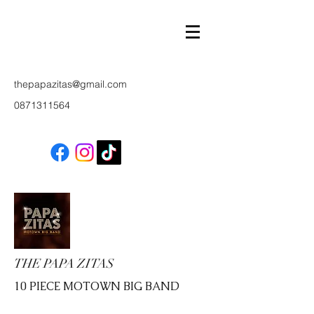
thepapazitas@gmail.com
0871311564
THE PAPA ZITAS
10 PIECE MOTOWN BIG BAND