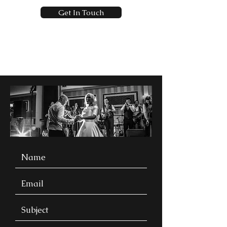
Get In Touch